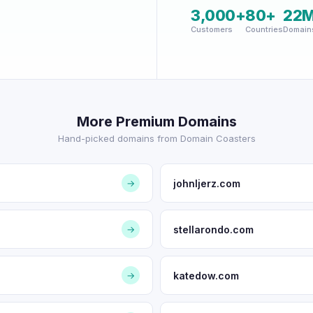
3,000+
80+
22
Customers
Countries
Domain
More Premium Domains
Hand-picked domains from Domain Coasters
johnljerz.com
→
stellarondo.com
→
katedow.com
→