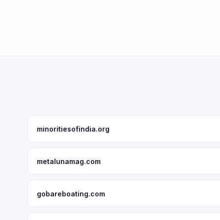
minoritiesofindia.org
metalunamag.com
gobareboating.com