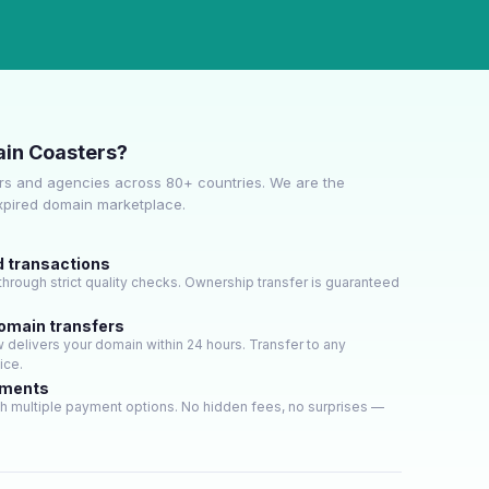
in Coasters?
s and agencies across 80+ countries. We are the
expired domain marketplace.
d transactions
hrough strict quality checks. Ownership transfer is guaranteed
domain transfers
delivers your domain within 24 hours. Transfer to any
ice.
yments
h multiple payment options. No hidden fees, no surprises —