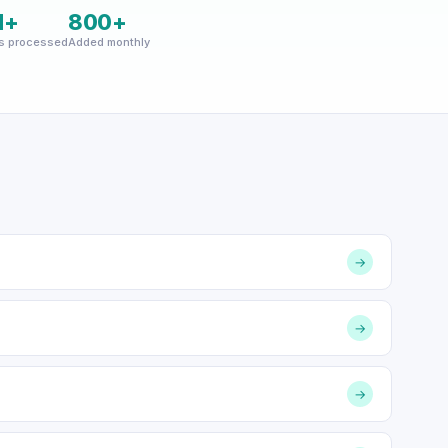
M+
800+
s processed
Added monthly
→
→
→