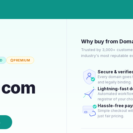
Why buy from Doma
Trusted by 3,000+ customer
industry's most reputable 
ED
PREMIUM
Secure & verifie
Every domain goes t
n.com
and legally binding.
Lightning-fast 
Automated workflow 
registrar of your cho
Hassle-free pa
Simple checkout wit
just fair pricing.
n