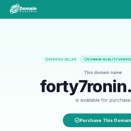
VERIFIED SELLER
DOMAIN QUALITY VERIFI
This domain name
forty7roni
is available for purchase
Purchase This Domai