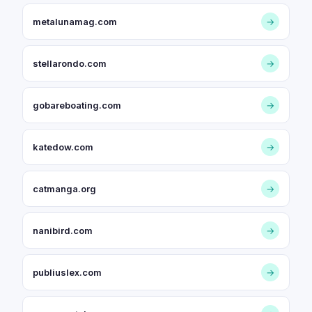
metalunamag.com
→
stellarondo.com
→
gobareboating.com
→
katedow.com
→
catmanga.org
→
nanibird.com
→
publiuslex.com
→