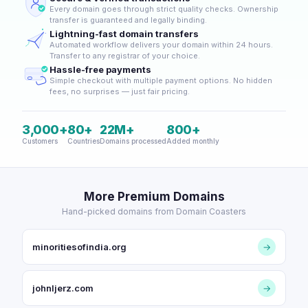
Every domain goes through strict quality checks. Ownership
transfer is guaranteed and legally binding.
Lightning-fast domain transfers
Automated workflow delivers your domain within 24 hours.
Transfer to any registrar of your choice.
Hassle-free payments
Simple checkout with multiple payment options. No hidden
fees, no surprises — just fair pricing.
3,000+
80+
22M+
800+
Customers
Countries
Domains processed
Added monthly
More Premium Domains
Hand-picked domains from Domain Coasters
minoritiesofindia.org
→
johnljerz.com
→