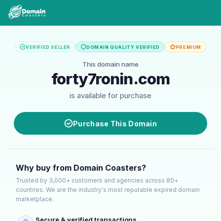
VERIFIED SELLER
DOMAIN QUALITY VERIFIED
PREMIUM
This domain name
forty7ronin.com
is available for purchase
Purchase This Domain
Why buy from Domain Coasters?
Trusted by 3,000+ customers and agencies across 80+
countries. We are the industry's most reputable expired domain
marketplace.
Secure & verified transactions